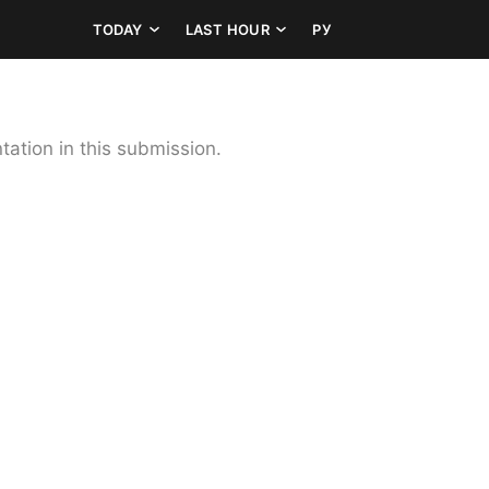
TODAY
LAST HOUR
РУ
ation in this submission.