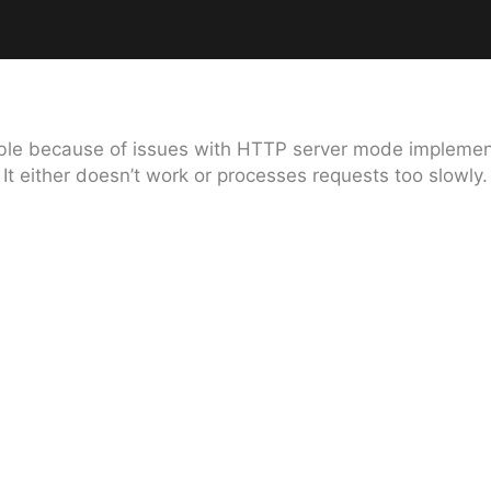
lable because of issues with HTTP server mode implement
It either doesn’t work or processes requests too slowly.