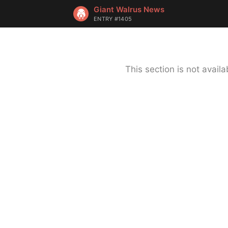
Giant Walrus News
ENTRY #1405
This section is not avai